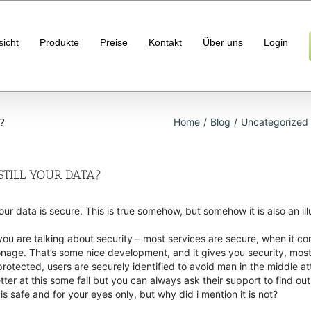
sicht
Produkte
Preise
Kontakt
Über uns
Login
?
Home
/
Blog
/
Uncategorized
 STILL YOUR DATA?
ur data is secure. This is true somehow, but somehow it is also an i
ou are talking about security – most services are secure, when it co
ionage. That’s some nice development, and it gives you security, most 
rotected, users are securely identified to avoid man in the middle 
r at this some fail but you can always ask their support to find out,
is safe and for your eyes only, but why did i mention it is not?