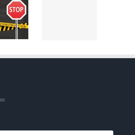
ion
tement