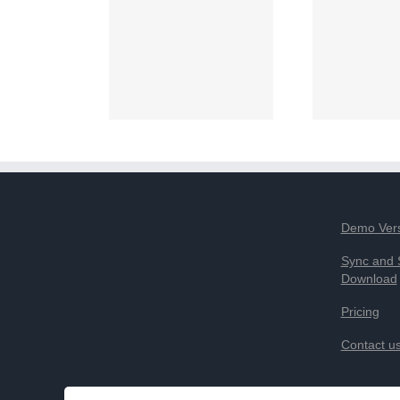
Demo Ver
Sync and 
Download
Pricing
Contact u