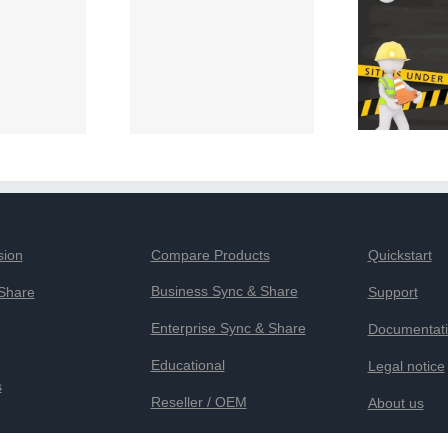
sion
Compare Products
Quickstart
Business Sync & Share
Share
Support
Enterprise Sync & Share
Documentat
Educational
Legal notice
s
Reseller / OEM
About us
Privacy Sta