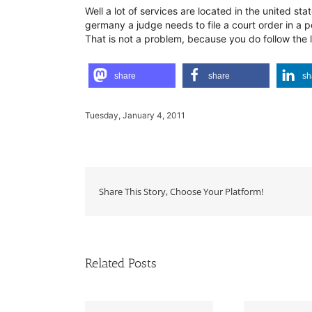
Well a lot of services are located in the united s
germany a judge needs to file a court order in a p
That is not a problem, because you do follow the l
share
share
sh
Tuesday, January 4, 2011
Share This Story, Choose Your Platform!
Related Posts