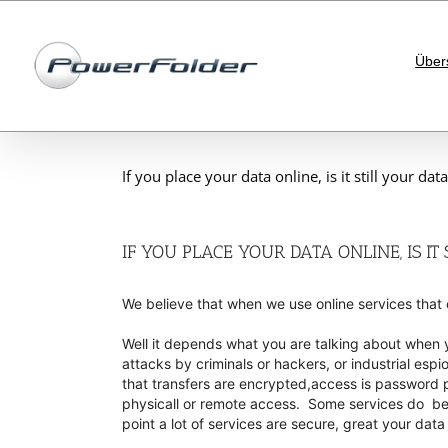
Skip
to
content
Über
If you place your data online, is it still your data
IF YOU PLACE YOUR DATA ONLINE, IS IT
We believe that when we use online services that o
Well it depends what you are talking about when y
attacks by criminals or hackers, or industrial esp
that transfers are encrypted,access is password p
physicall or remote access. Some services do bette
point a lot of services are secure, great your data 