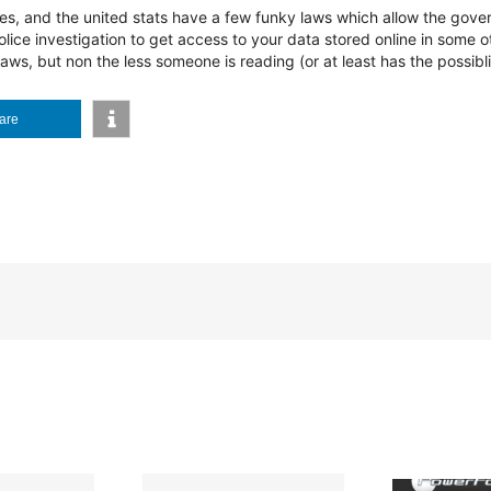
tates, and the united stats have a few funky laws which allow the gov
olice investigation to get access to your data stored online in some ot
aws, but non the less someone is reading (or at least has the possibli
are