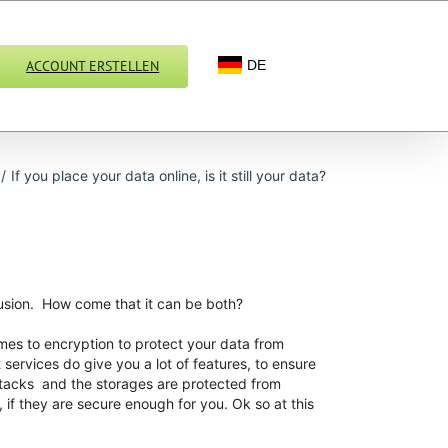
ACCOUNT ERSTELLEN
DE
/
If you place your data online, is it still your data?
llusion. How come that it can be both?
mes to encryption to protect your data from
services do give you a lot of features, to ensure
attacks and the storages are protected from
 if they are secure enough for you. Ok so at this