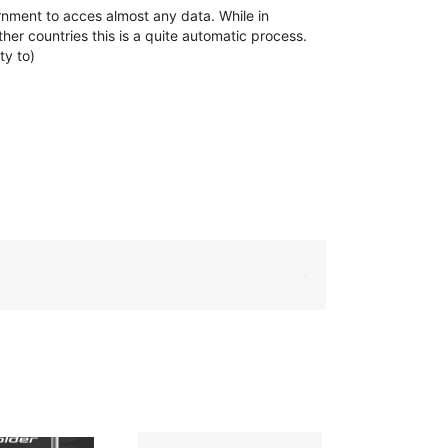
ernment to acces almost any data. While in
her countries this is a quite automatic process.
ty to)
WhatsApp