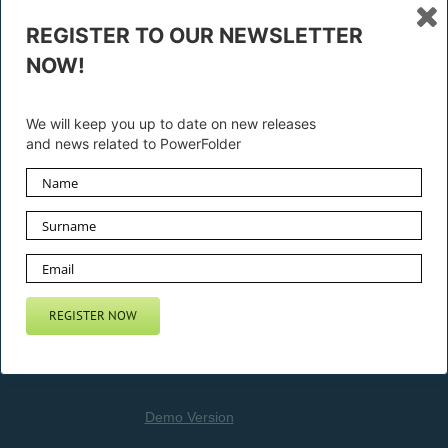
REGISTER TO OUR NEWSLETTER
NOW!
Privacy Statement
We will keep you up to date on new releases
and news related to PowerFolder
General Terms and License
CONTACT US
Demo Version