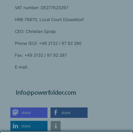
VAT number: DE277623297
HRB 79870, Local Court Düsseldorf
CEO: Christian Sprajc
Phone (EU): +49 2132 / 97 92 290
Fax: +49 2132 / 97 92 297
E-mail:
share
share
share