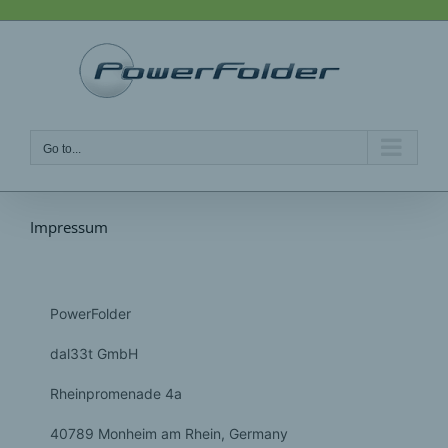
Skip
to
content
Go to...
Impressum
PowerFolder
dal33t GmbH
Rheinpromenade 4a
40789 Monheim am Rhein
, Germany