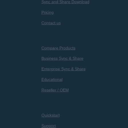
Sync and Share Download
Pricing
Contact us
Compare Products
Business Sync & Share
Enterprise Sync & Share
Educational
Reseller / OEM
Quickstart
Support