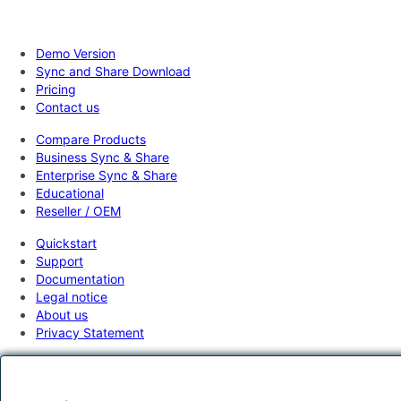
Demo Version
Sync and Share Download
Pricing
Contact us
Compare Products
Business Sync & Share
Enterprise Sync & Share
Educational
Reseller / OEM
Quickstart
Support
Documentation
Legal notice
About us
Privacy Statement