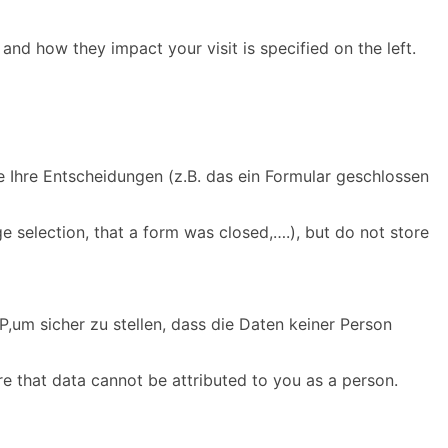
and how they impact your visit is specified on the left.
e Ihre Entscheidungen (z.B. das ein Formular geschlossen
e selection, that a form was closed,….), but do not store
,um sicher zu stellen, dass die Daten keiner Person
re that data cannot be attributed to you as a person.