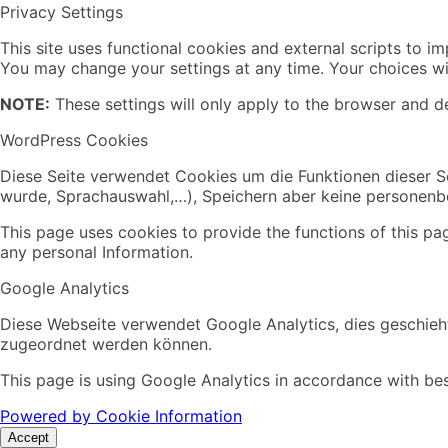
Privacy Settings
This site uses functional cookies and external scripts to i
You may change your settings at any time. Your choices wil
NOTE:
These settings will only apply to the browser and de
WordPress Cookies
Diese Seite verwendet Cookies um die Funktionen dieser Se
wurde, Sprachauswahl,…), Speichern aber keine personen
This page uses cookies to provide the functions of this pa
any personal Information.
Google Analytics
Diese Webseite verwendet Google Analytics, dies geschieht
zugeordnet werden können.
This page is using Google Analytics in accordance with bes
Powered by Cookie Information
Accept