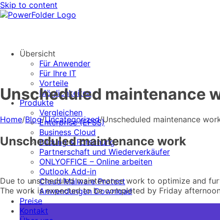
Skip to content
Übersicht
Für Anwender
Für Ihre IT
Vorteile
Unscheduled maintenance 
Möglichkeiten
Produkte
Vergleichen
Home
/
Blog
/
Uncategorized
/
Unscheduled maintenance wor
Enterprise (EFSS)
Business Cloud
Unscheduled maintenance work
Bildung & Forschung
Partnerschaft und Wiederverkäufer
ONLYOFFICE – Online arbeiten
Outlook Add-in
Due to unscheduled maintenance work to optimize and furth
Cloud Malware Protect
The work is expected to be completed by Friday afternoon
Anwendungen Download
Preise
Kontakt