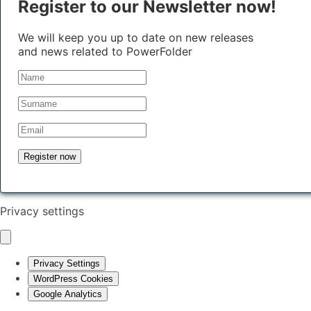
Register to our Newsletter now!
We will keep you up to date on new releases
and news related to PowerFolder
Privacy settings
Privacy Settings
WordPress Cookies
Google Analytics