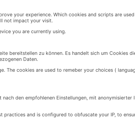
mprove your experience. Which cookies and scripts are used 
l not impact your visit.
vice you are currently using.
ite bereitstellen zu können. Es handelt sich um Cookies di
bezogenen Daten.
ge. The cookies are used to remeber your choices ( languag
 nach den empfohlenen Einstellungen, mit anonymisierter IP
t practices and is configured to obfuscate your IP, to ensu