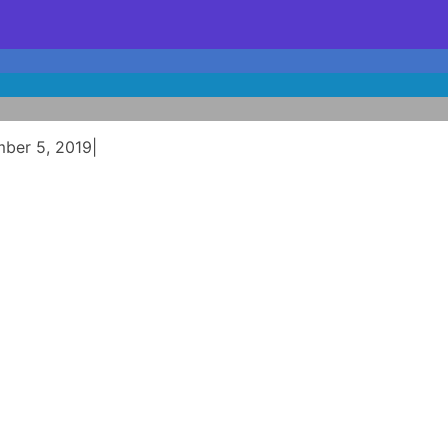
mber 5, 2019
|