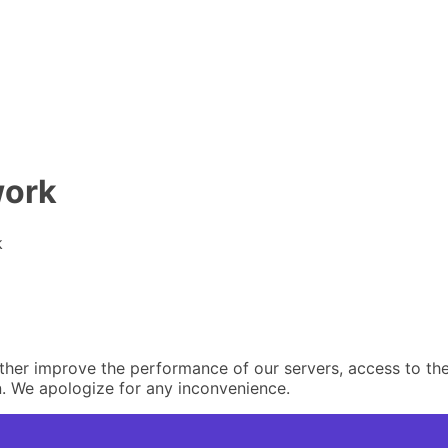
work
k
er improve the performance of our servers, access to the 
. We apologize for any inconvenience.