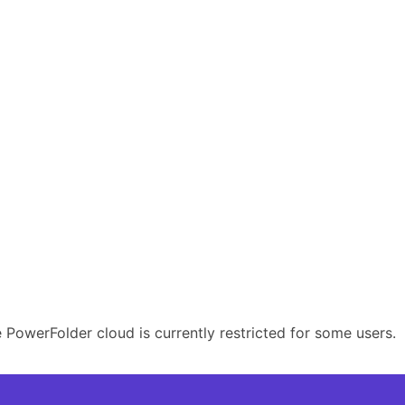
PowerFolder cloud is currently restricted for some users.