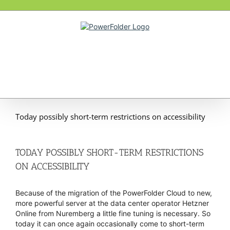
Skip
to
content
Today possibly short-term restrictions on accessibility
TODAY POSSIBLY SHORT-TERM RESTRICTIONS
ON ACCESSIBILITY
Because of the migration of the PowerFolder Cloud to new,
more powerful server at the data center operator Hetzner
Online from Nuremberg a little fine tuning is necessary. So
today it can once again occasionally come to short-term