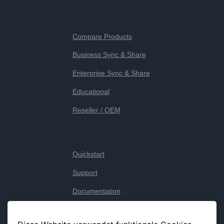
Compare Products
Business Sync & Share
Enterprise Sync & Share
Educational
Reseller / OEM
Quickstart
Support
Documentation
Legal notice