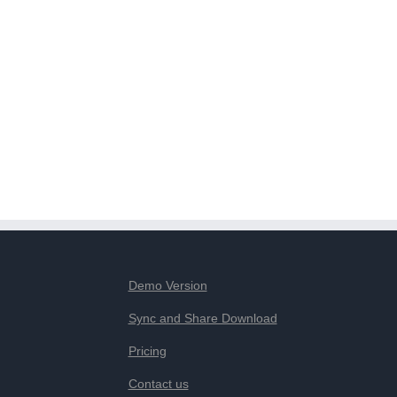
Demo Version
Sync and Share Download
Pricing
Contact us