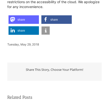
restrictions on the accessibility of the cloud. We apologize
for any inconvenience.
share
share
share
Tuesday, May 29, 2018
Share This Story, Choose Your Platform!
WhatsApp
Related Posts