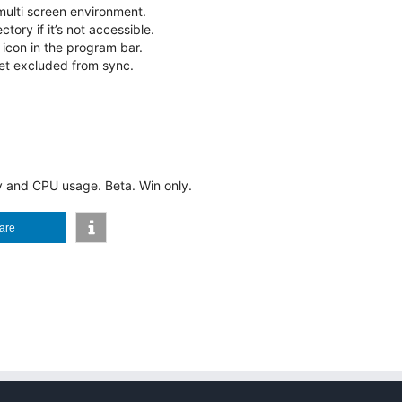
multi screen environment.
tory if it’s not accessible.
 icon in the program bar.
et excluded from sync.
and CPU usage. Beta. Win only.
are