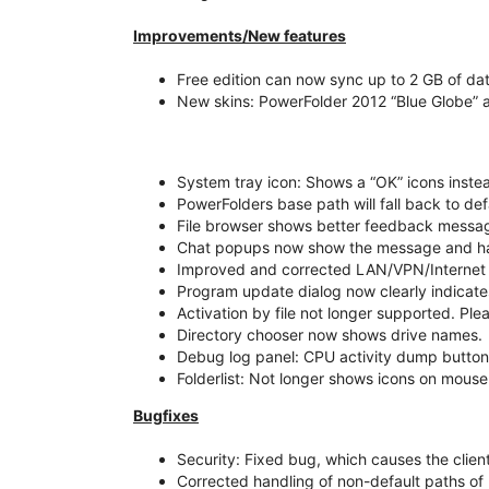
Improvements/New features
Free edition can now sync up to 2 GB of dat
New skins: PowerFolder 2012 “Blue Globe” 
System tray icon: Shows a “OK” icons instea
PowerFolders base path will fall back to defa
File browser shows better feedback message
Chat popups now show the message and hav
Improved and corrected LAN/VPN/Internet 
Program update dialog now clearly indicates
Activation by file not longer supported. Ple
Directory chooser now shows drive names.
Debug log panel: CPU activity dump butto
Folderlist: Not longer shows icons on mouse
Bugfixes
Security: Fixed bug, which causes the client
Corrected handling of non-default paths o