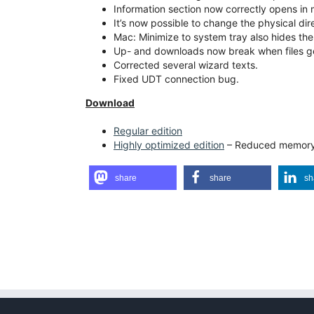
Information section now correctly opens in 
It’s now possible to change the physical direc
Mac: Minimize to system tray also hides the
Up- and downloads now break when files g
Corrected several wizard texts.
Fixed UDT connection bug.
Download
Regular edition
Highly optimized edition
– Reduced memory 
share
share
sh