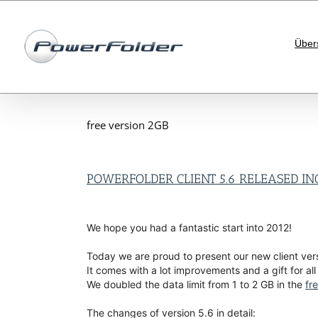
Skip
to
content
Über
free version 2GB
POWERFOLDER CLIENT 5.6 RELEASED IN
We hope you had a fantastic start into 2012!
Today we are proud to present our new client vers
It comes with a lot improvements and a gift for all
We doubled the data limit from 1 to 2 GB in the
fr
The changes of version 5.6 in detail: