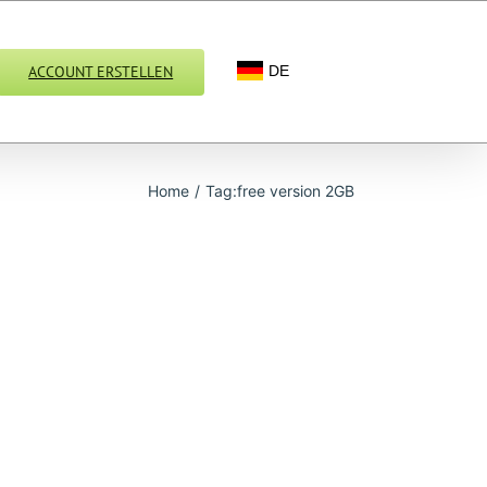
ACCOUNT ERSTELLEN
DE
Home
/
Tag:
free version 2GB