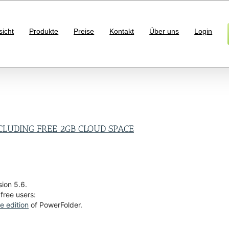
sicht
Produkte
Preise
Kontakt
Über uns
Login
CLUDING FREE 2GB CLOUD SPACE
ion 5.6.
 free users:
ee edition
of PowerFolder.