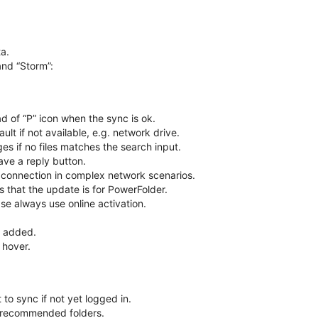
a.
and “Storm”:
d of “P” icon when the sync is ok.
ult if not available, e.g. network drive.
s if no files matches the search input.
e a reply button.
connection in complex network scenarios.
 that the update is for PowerFolder.
ase always use online activation.
n added.
 hover.
 to sync if not yet logged in.
f recommended folders.