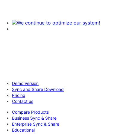
Demo Version
Sync and Share Download
Pricing
Contact us
Compare Products
Business Sync & Share
Enterprise Sync & Share
Educational