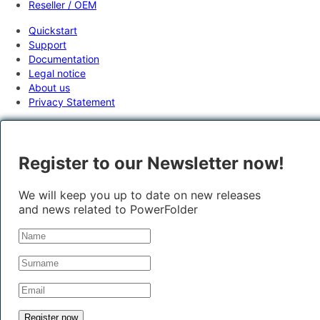
Reseller / OEM
Quickstart
Support
Documentation
Legal notice
About us
Privacy Statement
Register to our Newsletter now!
We will keep you up to date on new releases
and news related to PowerFolder