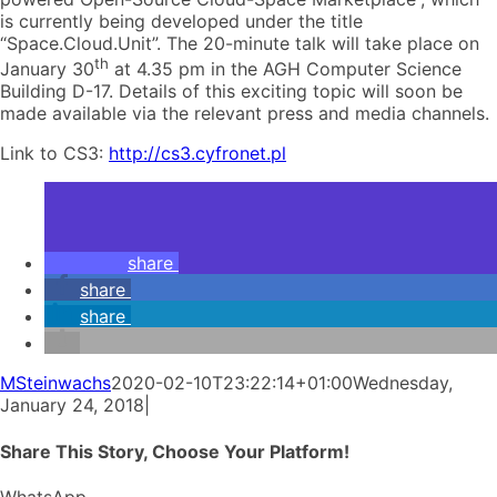
is currently being developed under the title
“Space.Cloud.Unit”. The 20-minute talk will take place on
th
January 30
at 4.35 pm in the AGH Computer Science
Building D-17. Details of this exciting topic will soon be
made available via the relevant press and media channels.
Link to CS3:
http://cs3.cyfronet.pl
share
share
share
MSteinwachs
2020-02-10T23:22:14+01:00
Wednesday,
January 24, 2018
|
Share This Story, Choose Your Platform!
WhatsApp