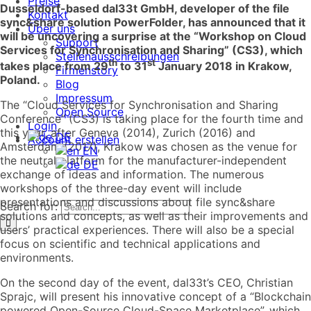
Preise
Dusseldorf-based dal33t GmbH, developer of the file
Kontakt
sync&share solution PowerFolder, has announced that it
Über uns
will be uncovering a surprise at the “Workshop on Cloud
Support
Services for
Synchronisation
and Sharing” (CS3), which
Stellenausschreibungen
th
st
takes place from 29
to 31
January 2018 in Krakow,
Firmenstory
Poland.
Blog
Impressum
The “Cloud Services for Synchronisation and Sharing
Open Source
Conference” (CS3) is taking place for the fourth time and
Login
this year, after Geneva (2014), Zurich (2016) and
DE
Account erstellen
Amsterdam (2017), Krakow was chosen as the venue for
EN
the neutral platform for the manufacturer-independent
DE
exchange of ideas and information. The numerous
workshops of the three-day event will include
presentations and discussions about file sync&share
Search for:
solutions and concepts, as well as their improvements and
users’ practical experiences. There will also be a special
focus on scientific and technical applications and
environments.
On the second day of the event, dal33t’s CEO, Christian
Sprajc, will present his innovative concept of a “Blockchain
powered Open-Source Cloud-Space Marketplace”, which