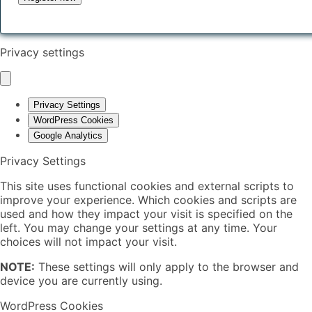
Privacy settings
Privacy Settings
WordPress Cookies
Google Analytics
Privacy Settings
This site uses functional cookies and external scripts to
improve your experience. Which cookies and scripts are
used and how they impact your visit is specified on the
left. You may change your settings at any time. Your
choices will not impact your visit.
NOTE:
These settings will only apply to the browser and
device you are currently using.
WordPress Cookies