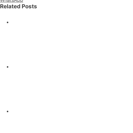
Related Posts