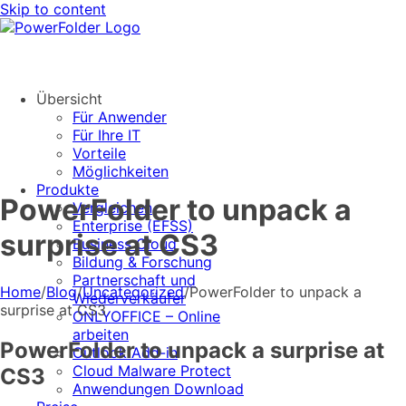
Skip to content
Übersicht
Für Anwender
Für Ihre IT
Vorteile
Möglichkeiten
Produkte
PowerFolder to unpack a
Vergleichen
Enterprise (EFSS)
surprise at CS3
Business Cloud
Bildung & Forschung
Partnerschaft und
Home
/
Blog
/
Uncategorized
/
PowerFolder to unpack a
Wiederverkäufer
surprise at CS3
ONLYOFFICE – Online
arbeiten
PowerFolder to unpack a surprise at
Outlook Add-in
Cloud Malware Protect
CS3
Anwendungen Download