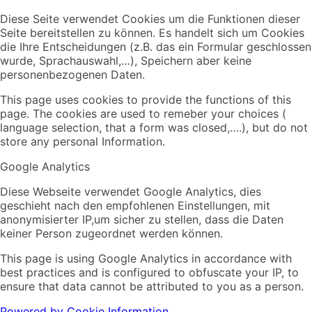
Diese Seite verwendet Cookies um die Funktionen dieser
Seite bereitstellen zu können. Es handelt sich um Cookies
die Ihre Entscheidungen (z.B. das ein Formular geschlossen
wurde, Sprachauswahl,…), Speichern aber keine
personenbezogenen Daten.
This page uses cookies to provide the functions of this
page. The cookies are used to remeber your choices (
language selection, that a form was closed,….), but do not
store any personal Information.
Google Analytics
Diese Webseite verwendet Google Analytics, dies
geschieht nach den empfohlenen Einstellungen, mit
anonymisierter IP,um sicher zu stellen, dass die Daten
keiner Person zugeordnet werden können.
This page is using Google Analytics in accordance with
best practices and is configured to obfuscate your IP, to
ensure that data cannot be attributed to you as a person.
Powered by Cookie Information