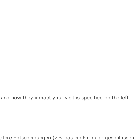
and how they impact your visit is specified on the left.
e Ihre Entscheidungen (z.B. das ein Formular geschlossen