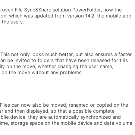
 proven File Sync&Share solution PowerFolder, now the
sion, which was updated from version 14.2, the mobile app
 the users.
This not only looks much better, but also ensures a faster,
n be invited to folders that have been released for this
sily on the move; whether changing the user name,
le on the move without any problems.
. Files can now also be moved, renamed or copied on the
ver and then displayed, so that a possible complete
bile device, they are automatically synchronized and
 time, storage space on the mobile device and data volume.