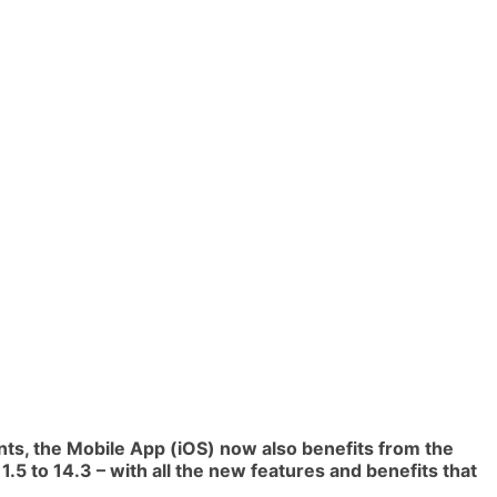
ents, the Mobile App (iOS) now also benefits from the
.5 to 14.3 – with all the new features and benefits that