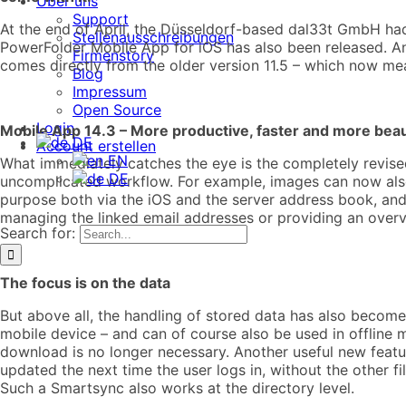
Über uns
Support
At the end of April, the Düsseldorf-based dal33t GmbH had 
Stellenausschreibungen
PowerFolder Mobile App for iOS has also been released. And
Firmenstory
comes directly from the older version 11.5 – which now mea
Blog
Impressum
Open Source
Login
Mobile App 14.3 – More productive, faster and more beau
DE
Account erstellen
EN
What immediately catches the eye is the completely revised 
DE
uncomplicated workflow. For example, images can now also b
purpose both via the iOS and the server address book, and
managing the linked email addresses or providing an overv
Search for:
The focus is on the data
But above all, the handling of stored data has also becom
mobile device – and can of course also be used in offline m
download is no longer necessary. Another useful new featu
updated the next time the user logs in, without the other 
Such a Smartsync also works at the directory level.