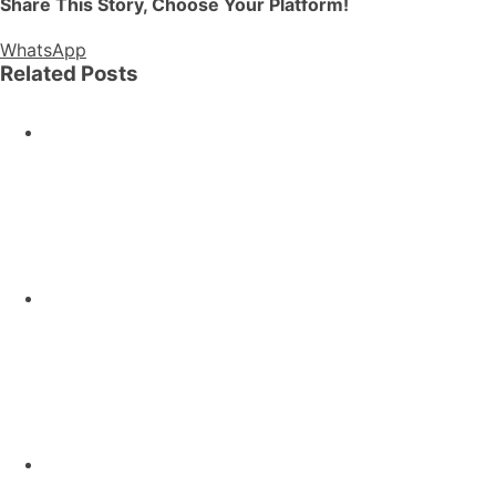
Share This Story, Choose Your Platform!
WhatsApp
Related Posts