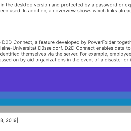
s in the desktop version and protected by a password or exp
en used. In addition, an overview shows which links alrea
ive D2D Connect, a feature developed by PowerFolder toget
h-Heine-Universität Düsseldorf. D2D Connect enables data t
dentified themselves via the server. For example, employee
passed on by aid organizations in the event of a disaster o
8, 2019
|