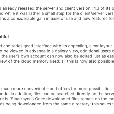
already released the server and client version 14.3 of its
 while it was rather a small step for the client/server ver
ns a considerable gain in ease of use and new features for
tiful
and redesigned interface with its appealing, clear layout. 
e viewed in advance in a gallery view, additional users ca
 the user’s own account can now also be edited just as ea
iew of the cloud memory used: all this is now also possib
e much more convenient – and offers far more possibilities
ode. In addition, files can be searched directly on the ser
re is “Smartsync”: Once downloaded files remain on the mo
files being downloaded from the same directory; this saves