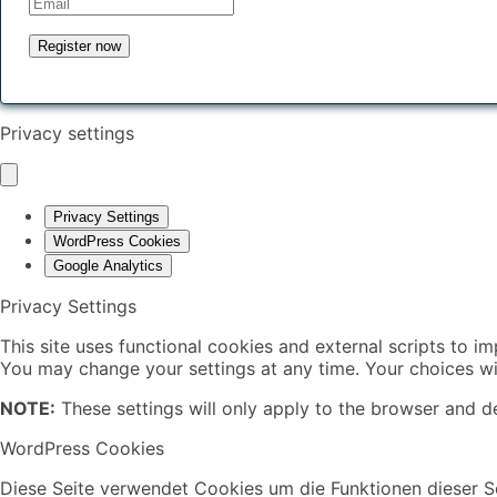
Privacy settings
Privacy Settings
WordPress Cookies
Google Analytics
Privacy Settings
This site uses functional cookies and external scripts to i
You may change your settings at any time. Your choices wil
NOTE:
These settings will only apply to the browser and de
WordPress Cookies
Diese Seite verwendet Cookies um die Funktionen dieser Se