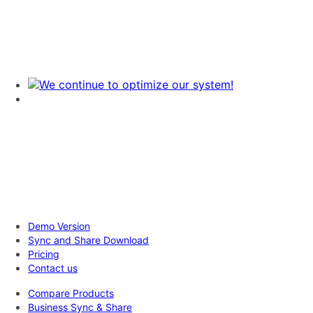
Demo Version
Sync and Share Download
Pricing
Contact us
Compare Products
Business Sync & Share