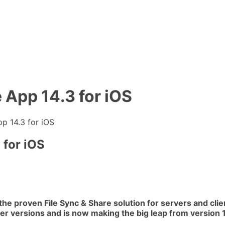
 App 14.3 for iOS
p 14.3 for iOS
 for iOS
the proven File Sync & Share solution for servers and cli
er versions and is now making the big leap from version 11