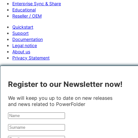
Enterprise Sync & Share
Educational
Reseller / OEM
Quickstart
Support
Documentation
Legal notice
About us
Privacy Statement
Register to our Newsletter now!
We will keep you up to date on new releases
and news related to PowerFolder