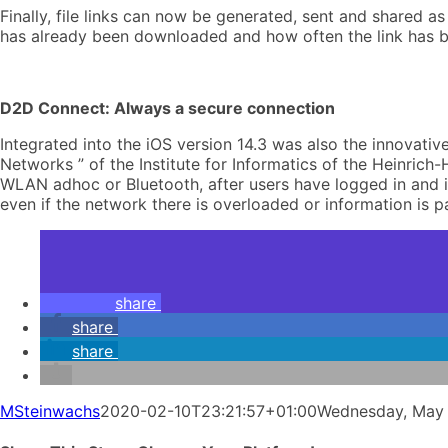
Finally, file links can now be generated, sent and shared a
has already been downloaded and how often the link has be
D2D Connect: Always a secure connection
Integrated into the iOS version 14.3 was also the innovat
Networks ” of the Institute for Informatics of the Heinric
WLAN adhoc or Bluetooth, after users have logged in and i
even if the network there is overloaded or information is 
share
share
share
MSteinwachs
2020-02-10T23:21:57+01:00
Wednesday, May 