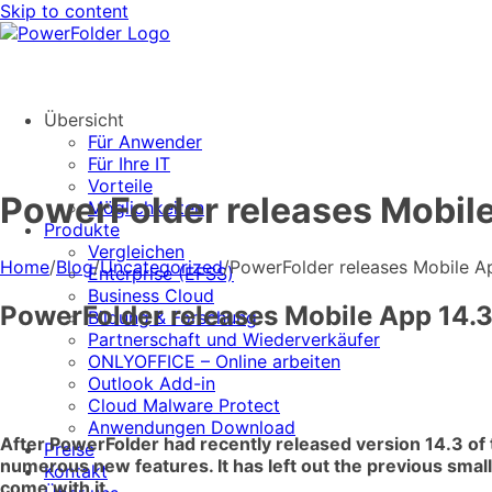
Skip to content
Übersicht
Für Anwender
Für Ihre IT
Vorteile
PowerFolder releases Mobile
Möglichkeiten
Produkte
Vergleichen
Home
/
Blog
/
Uncategorized
/
PowerFolder releases Mobile Ap
Enterprise (EFSS)
Business Cloud
PowerFolder releases Mobile App 14.3
Bildung & Forschung
Partnerschaft und Wiederverkäufer
ONLYOFFICE – Online arbeiten
Outlook Add-in
Cloud Malware Protect
Anwendungen Download
After PowerFolder had recently released version 14.3 of 
Preise
numerous new features. It has left out the previous small
Kontakt
come with it.