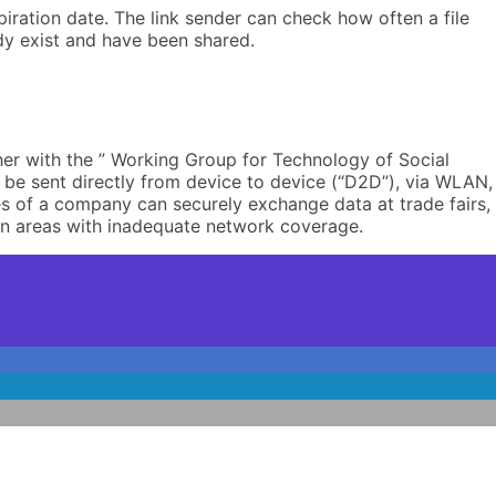
iration date. The link sender can check how often a file
dy exist and have been shared.
her with the ” Working Group for Technology of Social
o be sent directly from device to device (“D2D”), via WLAN,
s of a company can securely exchange data at trade fairs,
r in areas with inadequate network coverage.