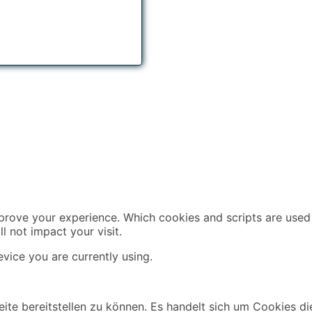
mprove your experience. Which cookies and scripts are used 
l not impact your visit.
vice you are currently using.
ite bereitstellen zu können. Es handelt sich um Cookies di