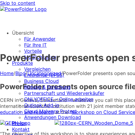
Skip to content
Übersicht
Für Anwender
Für Ihre IT
Vorteile
PowerFolder presents open s
Möglichkeiten
Produkte
Vergleichen
Home
/
Blog
/
Uncategorized
/
PowerFolder presents open sour
Enterprise (EFSS)
Business Cloud
PowerFolder presents open source fil
Bildung & Forschung
Partnerschaft und Wiederverkäufer
ONLYOFFICE – Online arbeiten
CERN in Geneva, Switzerland – whatever you call this plac
Outlook Add-in
international scientific institution with 21 joint member st
Cloud Malware Protect
education and research
at the “
Workshop on Cloud Services
Anwendungen Download
XXXXXXXX
Preise
Kontakt
“The objective of this workshop is to share experiences and