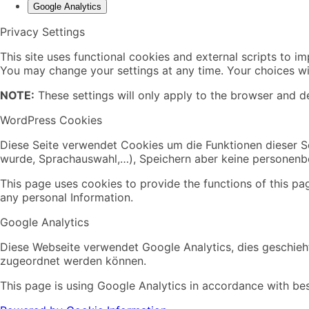
Google Analytics
Privacy Settings
This site uses functional cookies and external scripts to i
You may change your settings at any time. Your choices wil
NOTE:
These settings will only apply to the browser and de
WordPress Cookies
Diese Seite verwendet Cookies um die Funktionen dieser Se
wurde, Sprachauswahl,…), Speichern aber keine personen
This page uses cookies to provide the functions of this pa
any personal Information.
Google Analytics
Diese Webseite verwendet Google Analytics, dies geschieht
zugeordnet werden können.
This page is using Google Analytics in accordance with bes