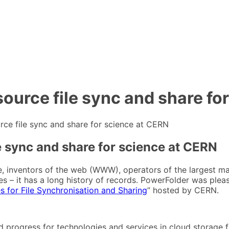
ource file sync and share fo
ce file sync and share for science at CERN
e sync and share for science at CERN
e, inventors of the web (WWW), operators of the largest m
ates – it has a long history of records. PowerFolder was ple
 for File Synchronisation and Sharing
” hosted by CERN.
 progress for technologies and services in cloud storage fi