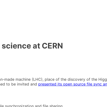
r science at CERN
an-made machine (LHC), place of the discovery of the Higgs
ased to be invited and
presented its open source file sync an
le synchronization and file sharing.