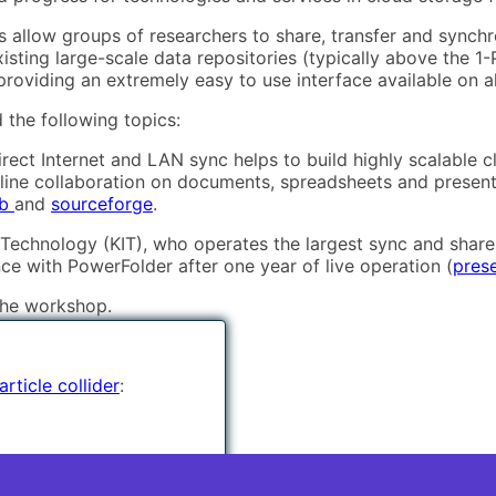
ies allow groups of researchers to share, transfer and synch
xisting large-scale data repositories (typically above the 
oviding an extremely easy to use interface available on all
 the following topics:
rect Internet and LAN sync helps to build highly scalable 
nline collaboration on documents, spreadsheets and present
ub
and
sourceforge
.
f Technology (KIT), who operates the largest sync and share 
nce with PowerFolder after one year of live operation (
pres
the workshop.
rticle collider
: