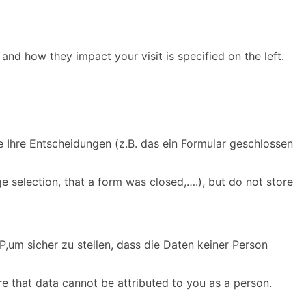
and how they impact your visit is specified on the left.
e Ihre Entscheidungen (z.B. das ein Formular geschlossen
e selection, that a form was closed,….), but do not store
,um sicher zu stellen, dass die Daten keiner Person
re that data cannot be attributed to you as a person.