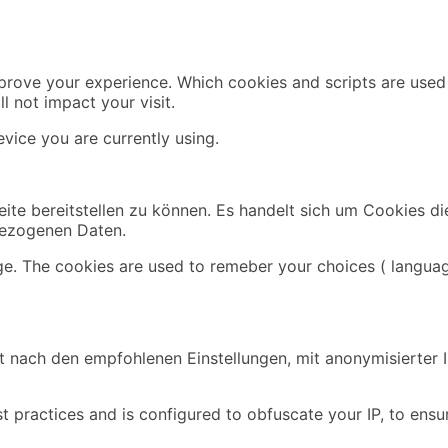
mprove your experience. Which cookies and scripts are used 
l not impact your visit.
vice you are currently using.
ite bereitstellen zu können. Es handelt sich um Cookies di
bezogenen Daten.
ge. The cookies are used to remeber your choices ( languag
 nach den empfohlenen Einstellungen, mit anonymisierter IP
t practices and is configured to obfuscate your IP, to ensu