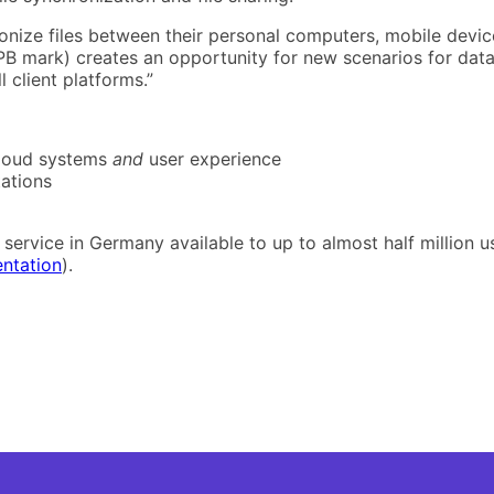
ronize files between their personal computers, mobile device
1-PB mark) creates an opportunity for new scenarios for data
 client platforms.”
cloud systems
and
user experience
ations
service in Germany available to up to almost half million us
entation
).