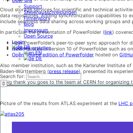
Über uns
Support
Cloud storage services for scientific and technical activit
Stellenausschreibungen
data repositories. Adding synchronization capabilities to e
Firmenstory
include seamless data sharing across working groups and pr
Blog
Impressum
In particular the presentation of PowerFolder (
link
) covered
Open Source
Login
How PowerFolder’s peer-to-peer sync approach for di
DE
Account erstellen
New features in version 10 of PowerFolder such as o
EN
Open Source edition of PowerFolder
hosted on
GitH
DE
Also member institution, such as the Karlsruher Institute o
Baden-Württemberg (
press release
), presented its experie
Search for:
A big thank you goes to the team at CERN for organizing 
Picture of the results from ATLAS experiment at the
LHC pa