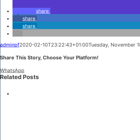
share
share
share
adminpf
2020-02-10T23:22:43+01:00
Tuesday, November 1
Share This Story, Choose Your Platform!
WhatsApp
Related Posts