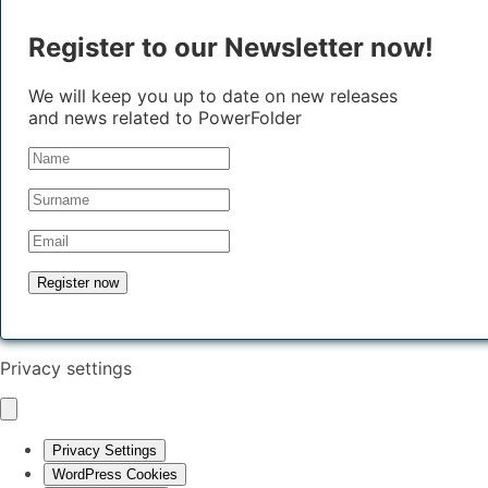
Register to our Newsletter now!
We will keep you up to date on new releases
and news related to PowerFolder
Privacy settings
Privacy Settings
WordPress Cookies