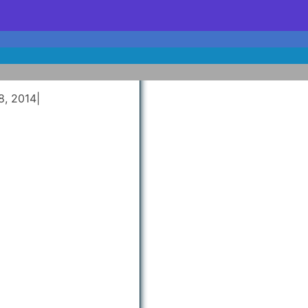
8, 2014
|