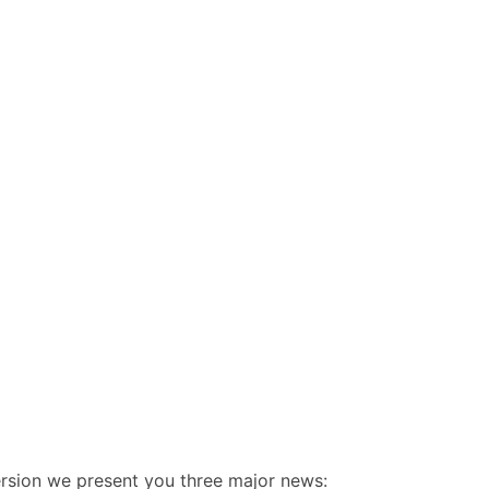
rsion we present you three major news: