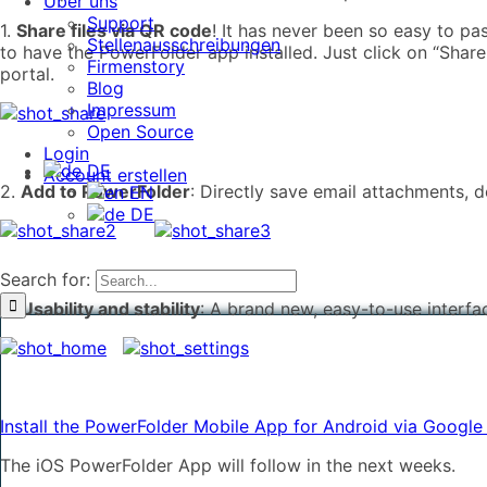
Über uns
Support
1.
Share files via QR code
! It has never been so easy to p
Stellenausschreibungen
to have the PowerFolder app installed. Just click on “Shar
Firmenstory
portal.
Blog
Impressum
Open Source
Login
DE
Account erstellen
2.
Add to PowerFolder
: Directly save email attachments,
EN
DE
Search for:
3.
Usability and stability
: A brand new, easy-to-use interfa
Install the PowerFolder Mobile App for Android via Google
The iOS PowerFolder App will follow in the next weeks.