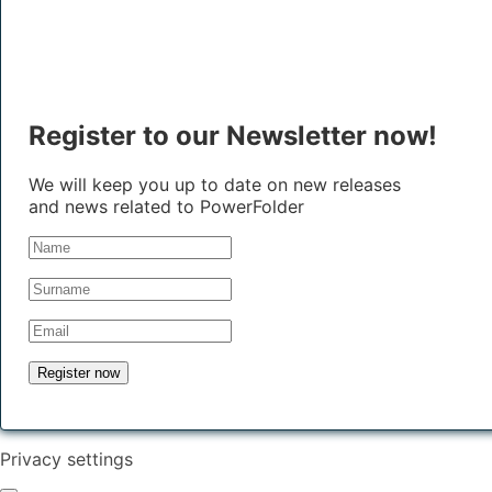
Register to our Newsletter now!
We will keep you up to date on new releases
and news related to PowerFolder
Privacy settings