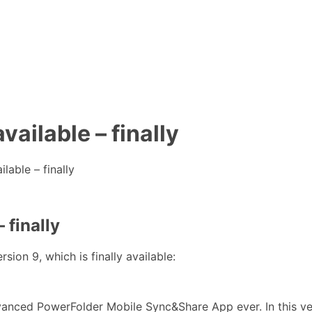
ailable – finally
able – finally
 finally
on 9, which is finally available:
anced PowerFolder Mobile Sync&Share App ever. In this ve