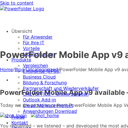
Skip to content
Übersicht
Für Anwender
Für Ihre IT
Vorteile
PowerFolder Mobile App v9 av
Möglichkeiten
Produkte
Vergleichen
Home
/
Blog
/
Uncategorized
/
PowerFolder Mobile App v9 avail
Enterprise (EFSS)
Business Cloud
Bildung & Forschung
Partnerschaft und Wiederverkäufer
PowerFolder Mobile App v9 available –
ONLYOFFICE – Online arbeiten
Outlook Add-in
Today we are proud to present PowerFolder Mobile App Versi
Cloud Malware Protect
Anwendungen Download
Preise
Kontakt
You requested – we listened – and developed the most adv