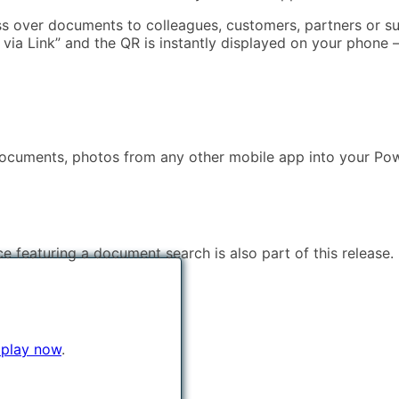
ass over documents to colleagues, customers, partners or s
e via Link” and the QR is instantly displayed on your phon
 documents, photos from any other mobile app into your Pow
ce featuring a document search is also part of this release.
 play now
.