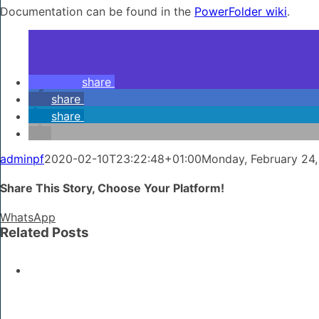
Documentation can be found in the
PowerFolder wiki
.
share
share
share
adminpf
2020-02-10T23:22:48+01:00
Monday, February 24,
Share This Story, Choose Your Platform!
WhatsApp
Related Posts