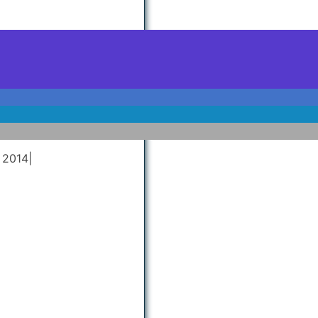
 2014
|