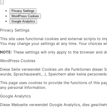
Privacy Settings
WordPress Cookies
Google Analytics
Privacy Settings
This site uses functional cookies and external scripts to i
You may change your settings at any time. Your choices wil
NOTE:
These settings will only apply to the browser and de
WordPress Cookies
Diese Seite verwendet Cookies um die Funktionen dieser Se
wurde, Sprachauswahl,…), Speichern aber keine personen
This page uses cookies to provide the functions of this pa
any personal Information.
Google Analytics
Diese Webseite verwendet Google Analytics, dies geschieht