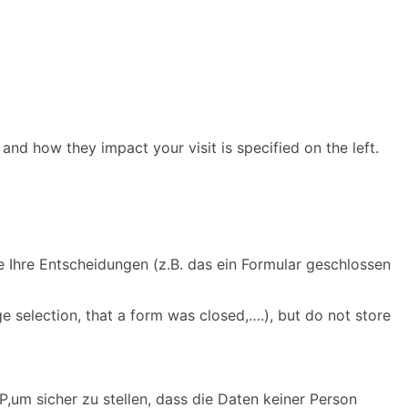
and how they impact your visit is specified on the left.
e Ihre Entscheidungen (z.B. das ein Formular geschlossen
e selection, that a form was closed,….), but do not store
,um sicher zu stellen, dass die Daten keiner Person