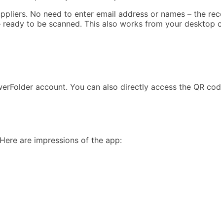
uppliers. No need to enter email address or names – the re
e – ready to be scanned. This also works from your desktop 
erFolder account. You can also directly access the QR cod
 Here are impressions of the app: