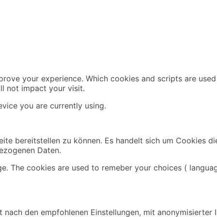
mprove your experience. Which cookies and scripts are used 
l not impact your visit.
vice you are currently using.
ite bereitstellen zu können. Es handelt sich um Cookies di
bezogenen Daten.
ge. The cookies are used to remeber your choices ( languag
 nach den empfohlenen Einstellungen, mit anonymisierter IP