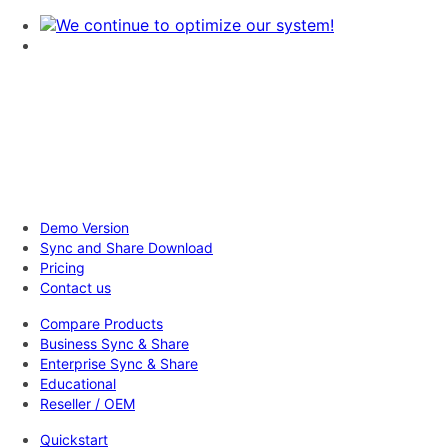
Demo Version
Sync and Share Download
Pricing
Contact us
Compare Products
Business Sync & Share
Enterprise Sync & Share
Educational
Reseller / OEM
Quickstart