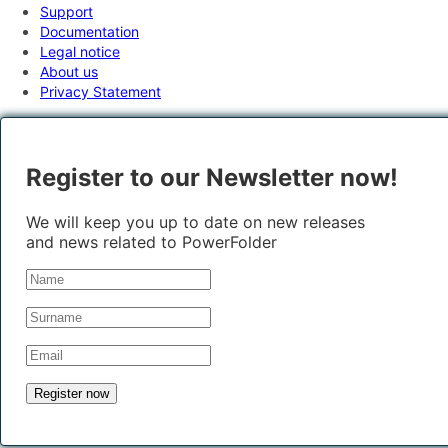
Support
Documentation
Legal notice
About us
Privacy Statement
Register to our Newsletter now!
We will keep you up to date on new releases
and news related to PowerFolder