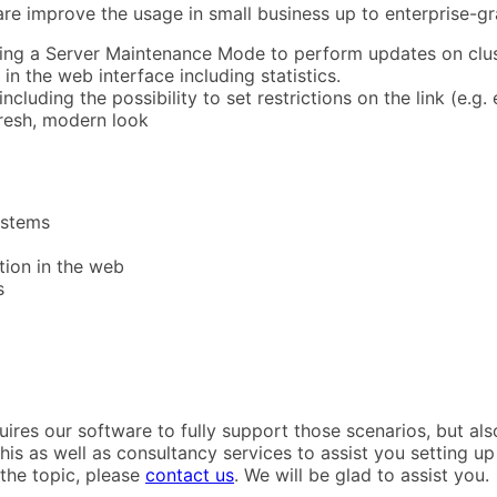
are improve the usage in small business up to enterprise-
ding a Server Maintenance Mode to perform updates on cluste
in the web interface including statistics.
ncluding the possibility to set restrictions on the link (e.g.
resh, modern look
ystems
ation in the web
s
uires our software to fully support those scenarios, but al
is as well as consultancy services to assist you setting up
the topic, please
contact us
. We will be glad to assist you.