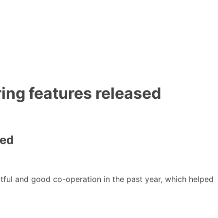
ing features released
sed
uitful and good co-operation in the past year, which helped