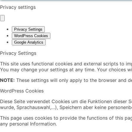
Privacy settings
Privacy Settings
WordPress Cookies
Google Analytics
Privacy Settings
This site uses functional cookies and external scripts to i
You may change your settings at any time. Your choices wil
NOTE:
These settings will only apply to the browser and de
WordPress Cookies
Diese Seite verwendet Cookies um die Funktionen dieser Se
wurde, Sprachauswahl,…), Speichern aber keine personen
This page uses cookies to provide the functions of this pa
any personal Information.