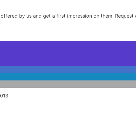
 offered by us and get a first impression on them. Request a
2013
|