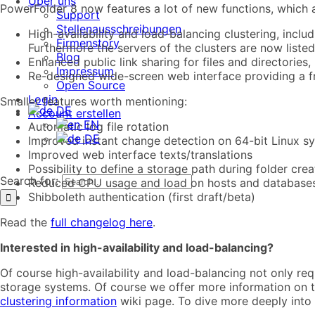
Über uns
PowerFolder 8 now features a lot of new functions, which 
Support
Stellenausschreibungen
High-availability and load-balancing clustering, inclu
Firmenstory
Furthermore the servers of the clusters are now listed 
Blog
Enhanced public link sharing for files and directories, i
Impressum
Re-designed wide-screen web interface providing a f
Open Source
Login
Smaller features worth mentioning:
DE
Account erstellen
EN
Automatic log file rotation
DE
Improved instant change detection on 64-bit Linux s
Improved web interface texts/translations
Possibility to define a storage path during folder cre
Search for:
Reduced CPU usage and load on hosts and database
Shibboleth authentication (first draft/beta)
Read the
full changelog here
.
Interested in high-availability and load-balancing?
Of course high-availability and load-balancing not only req
storage systems. Of course we offer more information on th
clustering information
wiki page. To dive more deeply into 