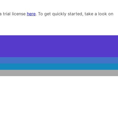
 trial license
here
. To get quickly started, take a look on