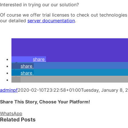
Interested in trying our our solution?
Of course we offer trial licenses to check out technologies
our detailed
server documentation
.
share
share
share
adminpf
2020-02-10T23:22:58+01:00
Tuesday, January 8, 
Share This Story, Choose Your Platform!
WhatsApp
Related Posts