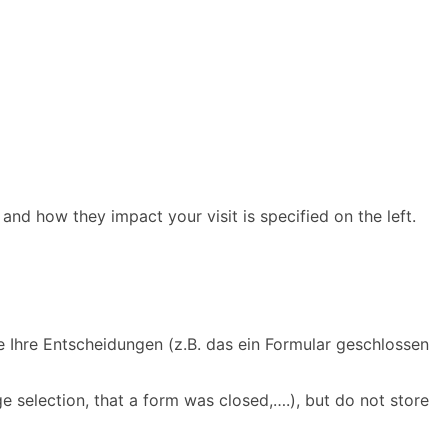
and how they impact your visit is specified on the left.
e Ihre Entscheidungen (z.B. das ein Formular geschlossen
e selection, that a form was closed,….), but do not store