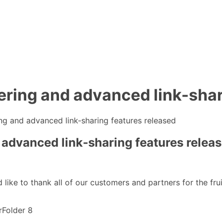
ering and advanced link-shar
ng and advanced link-sharing features released
 advanced link-sharing features relea
d like to thank all of our customers and partners for the fr
rFolder 8