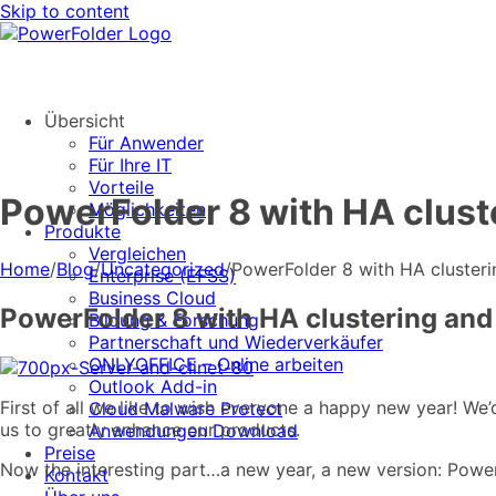
Skip to content
Übersicht
Für Anwender
Für Ihre IT
Vorteile
PowerFolder 8 with HA clust
Möglichkeiten
Produkte
Vergleichen
Home
/
Blog
/
Uncategorized
/
PowerFolder 8 with HA clusteri
Enterprise (EFSS)
Business Cloud
PowerFolder 8 with HA clustering and
Bildung & Forschung
Partnerschaft und Wiederverkäufer
ONLYOFFICE – Online arbeiten
Outlook Add-in
First of all we like to wish everyone a happy new year! We’
Cloud Malware Protect
us to greatly enhance our products.
Anwendungen Download
Preise
Now the interesting part…a new year, a new version: Powe
Kontakt