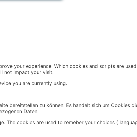
mprove your experience. Which cookies and scripts are used 
l not impact your visit.
vice you are currently using.
ite bereitstellen zu können. Es handelt sich um Cookies di
bezogenen Daten.
ge. The cookies are used to remeber your choices ( languag