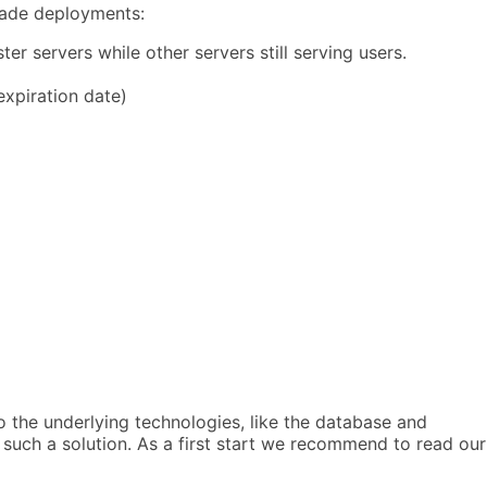
grade deployments:
r servers while other servers still serving users.
 expiration date)
so the underlying technologies, like the database and
 such a solution. As a first start we recommend to read our