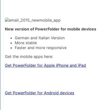
New version of PowerFolder for mobile devices
German and Italian Version
More stable
Faster and more responsive
Get the mobile apps here:
Get PowerFolder for Apple iPhone and iPad
Get PowerFolder for Android devices