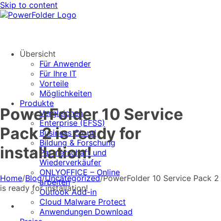
Skip to content
Übersicht
Für Anwender
Für Ihre IT
Vorteile
Möglichkeiten
Produkte
PowerFolder 10 Service
Vergleichen
Enterprise (EFSS)
Pack 2 is ready for
Business Cloud
Bildung & Forschung
installation!
Partnerschaft und
Wiederverkäufer
ONLYOFFICE – Online
Home
/
Blog
/
Uncategorized
/
PowerFolder 10 Service Pack 2
arbeiten
is ready for installation!
Outlook Add-in
Cloud Malware Protect
Anwendungen Download