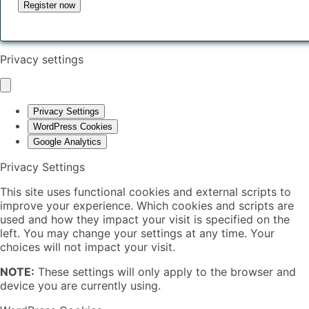
Privacy settings
Privacy Settings
WordPress Cookies
Google Analytics
Privacy Settings
This site uses functional cookies and external scripts to
improve your experience. Which cookies and scripts are
used and how they impact your visit is specified on the
left. You may change your settings at any time. Your
choices will not impact your visit.
NOTE:
These settings will only apply to the browser and
device you are currently using.