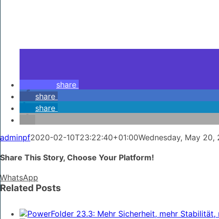
share
share
share
adminpf
2020-02-10T23:22:40+01:00
Wednesday, May 20, 
Share This Story, Choose Your Platform!
WhatsApp
Related Posts