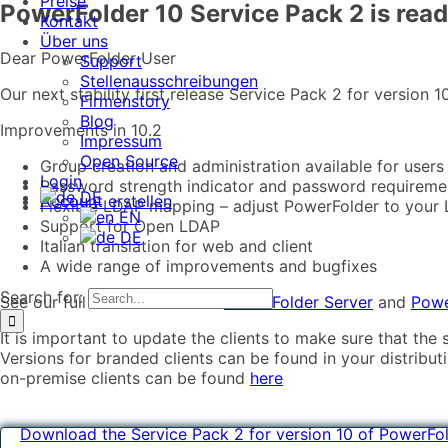
Preise
PowerFolder 10 Service Pack 2 is ready
Kontakt
Über uns
Dear PowerFolder User
Support
Stellenausschreibungen
Our next stability first release Service Pack 2 for version
Firmenstory
Blog
Improvements in 10.2
Impressum
Open Source
Group creation and administration available for users
Login
Password strength indicator and password requireme
DE
Account erstellen
Flexible LDAP mapping – adjust PowerFolder to your
EN
Support for Open LDAP
DE
Italian translation for web and client
A wide range of improvements and bugfixes
Search for:
See our full release notes for
PowerFolder Server
and
Powe
It is important to update the clients to make sure that the 
Versions for branded clients can be found in your distribu
on-premise clients can be found
here
Download the Service Pack 2 for version 10 of PowerFo