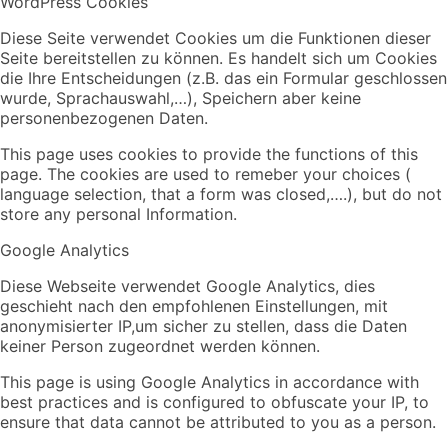
WordPress Cookies
Diese Seite verwendet Cookies um die Funktionen dieser
Seite bereitstellen zu können. Es handelt sich um Cookies
die Ihre Entscheidungen (z.B. das ein Formular geschlossen
wurde, Sprachauswahl,…), Speichern aber keine
personenbezogenen Daten.
This page uses cookies to provide the functions of this
page. The cookies are used to remeber your choices (
language selection, that a form was closed,….), but do not
store any personal Information.
Google Analytics
Diese Webseite verwendet Google Analytics, dies
geschieht nach den empfohlenen Einstellungen, mit
anonymisierter IP,um sicher zu stellen, dass die Daten
keiner Person zugeordnet werden können.
This page is using Google Analytics in accordance with
best practices and is configured to obfuscate your IP, to
ensure that data cannot be attributed to you as a person.