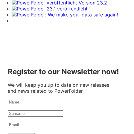
Register to our Newsletter now!
We will keep you up to date on new releases
and news related to PowerFolder