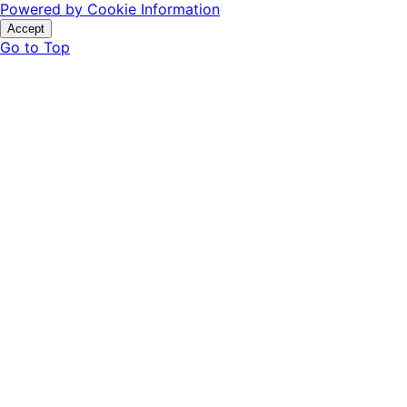
Powered by Cookie Information
Accept
Go to Top