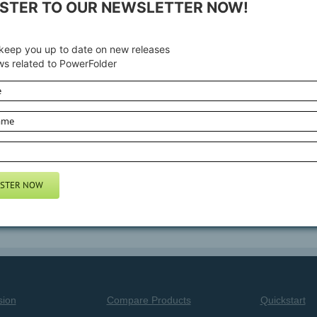
ISTER TO OUR NEWSLETTER NOW!
GitHub
and
sourceforge.net
. It can be run with the
free edition of Po
 keep you up to date on new releases
omponents of PowerFolder are released under GPL.
s related to PowerFolder
 Open Source Client of PowerFolder and how to connect to a PowerFo
ing+the+Open+Source+edition
are
sion
Compare Products
Quickstart