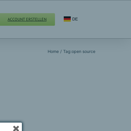
ACCOUNT ERSTELLEN
DE
Home
/
Tag:
open source