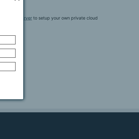
werFolder Server
to setup your own private cloud
lder Server: