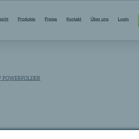
sicht
Produkte
Preise
Kontakt
Über uns
Login
OF POWERFOLDER