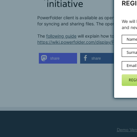
REG
PowerFolder client is available as open source at
We will
for syncing and sharing files. The open source c
and new
The
following guide
will explain how to setup the
https://wiki.powerfolder.com/display/PFC/Runn
share
share
sh
Demo Ver