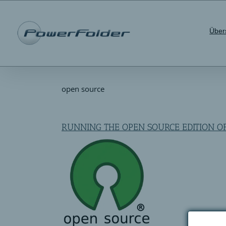
Skip
to
content
Über
open source
RUNNING THE OPEN SOURCE EDITION 