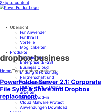
Skip to content
Übersicht
Für Anwender
Für Ihre IT
Vorteile
Möglichkeiten
Produkte
dropbox business
Vergleichen
Enterprise (EFSS)
Business Cloud
Home
/
Tag:
dropbox business
Bildung & Forschung
Partnerschaft und
PowerFolder Server 2.1: Corporate
Wiederverkäufer
ONLYOFFICE – Online
File Sync & Share and Dropbox
arbeiten
replacement
Outlook Add-in
Cloud Malware Protect
Anwendungen Download