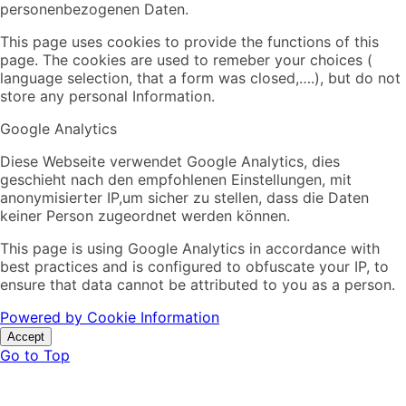
personenbezogenen Daten.
This page uses cookies to provide the functions of this
page. The cookies are used to remeber your choices (
language selection, that a form was closed,….), but do not
store any personal Information.
Google Analytics
Diese Webseite verwendet Google Analytics, dies
geschieht nach den empfohlenen Einstellungen, mit
anonymisierter IP,um sicher zu stellen, dass die Daten
keiner Person zugeordnet werden können.
This page is using Google Analytics in accordance with
best practices and is configured to obfuscate your IP, to
ensure that data cannot be attributed to you as a person.
Powered by Cookie Information
Accept
Go to Top