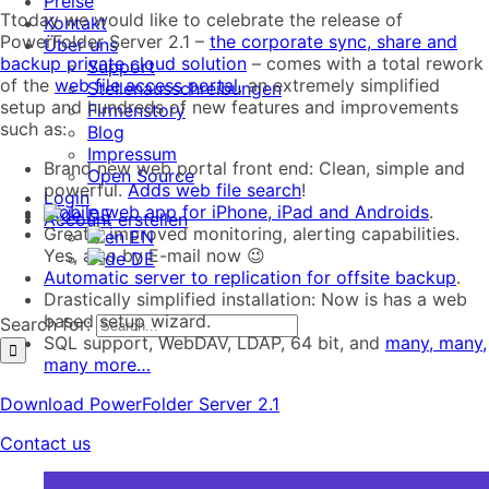
Preise
Ttoday we would like to celebrate the release of
Kontakt
PowerFolder Server 2.1 –
the corporate sync, share and
Über uns
backup private cloud solution
– comes with a total rework
Support
of the
web file access portal
, an extremely simplified
Stellenausschreibungen
setup and hundreds of new features and improvements
Firmenstory
such as:
Blog
Impressum
Brand new web portal front end: Clean, simple and
Open Source
powerful.
Adds web file search
!
Login
Mobile web app for iPhone, iPad and Androids
.
DE
Account erstellen
Greatly improved monitoring, alerting capabilities.
EN
Yes, also by E-mail now 😉
DE
Automatic server to replication for offsite backup
.
Drastically simplified installation: Now is has a web
based setup wizard.
Search for:
SQL support, WebDAV, LDAP, 64 bit, and
many, many,
many more…
Download PowerFolder Server 2.1
Contact us