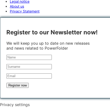
Legal notice
About us
Privacy Statement
Register to our Newsletter now!
We will keep you up to date on new releases
and news related to PowerFolder
Privacy settings