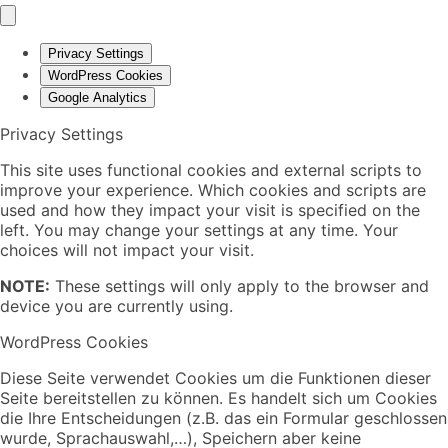
Privacy Settings
WordPress Cookies
Google Analytics
Privacy Settings
This site uses functional cookies and external scripts to
improve your experience. Which cookies and scripts are
used and how they impact your visit is specified on the
left. You may change your settings at any time. Your
choices will not impact your visit.
NOTE:
These settings will only apply to the browser and
device you are currently using.
WordPress Cookies
Diese Seite verwendet Cookies um die Funktionen dieser
Seite bereitstellen zu können. Es handelt sich um Cookies
die Ihre Entscheidungen (z.B. das ein Formular geschlossen
wurde, Sprachauswahl,…), Speichern aber keine