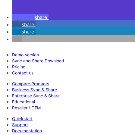
share
share
share
Demo Version
Sync and Share Download
Pricing
Contact us
Compare Products
Business Sync & Share
Enterprise Sync & Share
Educational
Reseller / OEM
Quickstart
Support
Documentation