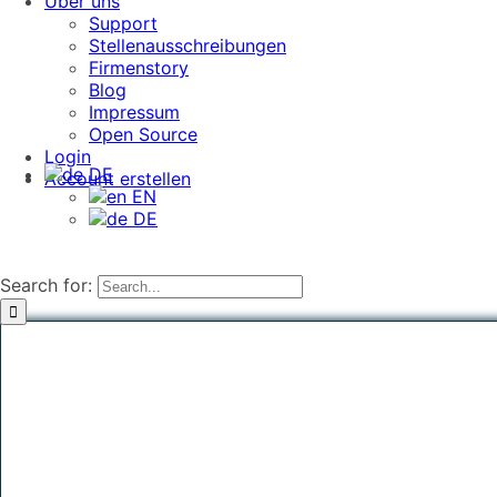
Über uns
Support
Stellenausschreibungen
Firmenstory
Blog
Impressum
Open Source
Login
DE
Account erstellen
EN
DE
Search for: