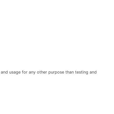
rs and usage for any other purpose than testing and