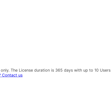
es only. The License duration is 365 days with up to 10 Use
? Contact us