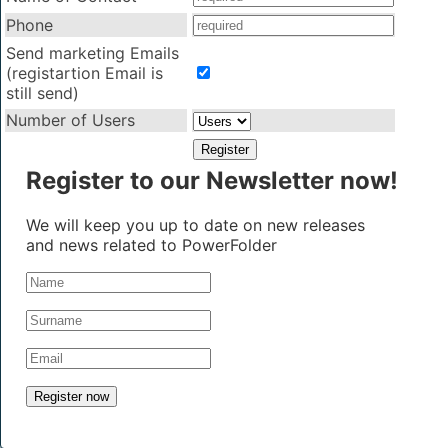
Phone
Send marketing Emails
(registartion Email is
still send)
Number of Users
Register to our Newsletter now!
We will keep you up to date on new releases
and news related to PowerFolder