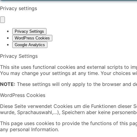
Privacy settings
Privacy Settings
WordPress Cookies
Google Analytics
Privacy Settings
This site uses functional cookies and external scripts to i
You may change your settings at any time. Your choices wil
NOTE:
These settings will only apply to the browser and de
WordPress Cookies
Diese Seite verwendet Cookies um die Funktionen dieser Se
wurde, Sprachauswahl,…), Speichern aber keine personen
This page uses cookies to provide the functions of this pa
any personal Information.