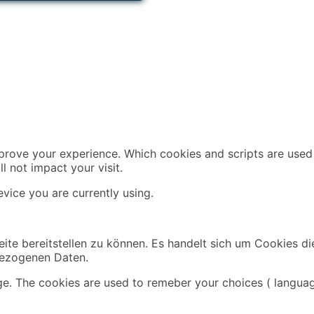
mprove your experience. Which cookies and scripts are used 
l not impact your visit.
vice you are currently using.
ite bereitstellen zu können. Es handelt sich um Cookies di
bezogenen Daten.
ge. The cookies are used to remeber your choices ( languag