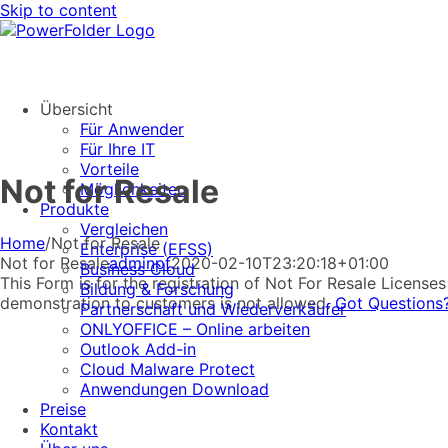
Skip to content
Übersicht
Für Anwender
Für Ihre IT
Vorteile
Not for Resale
Möglichkeiten
Produkte
Vergleichen
Home
/
Not for Resale
Enterprise (EFSS)
Not for Resale
adminpf
2020-02-10T23:20:18+01:00
Business Cloud
This Form is for the registration of Not For Resale Licens
Bildung & Forschung
demonstration to customers is not allowed.
Got Questions
Partnerschaft und Wiederverkäufer
ONLYOFFICE – Online arbeiten
Outlook Add-in
Cloud Malware Protect
Anwendungen Download
Preise
Kontakt