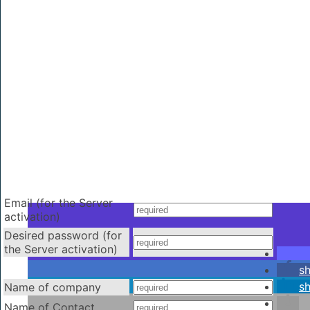
Email (for the Server
activation)
Desired password (for
the Server activation)
s
s
Name of company
Name of Contact