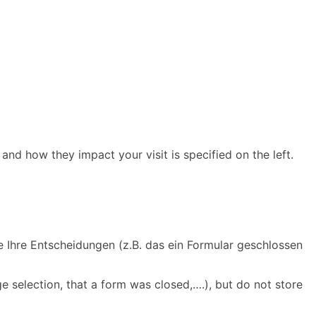
and how they impact your visit is specified on the left.
e Ihre Entscheidungen (z.B. das ein Formular geschlossen
e selection, that a form was closed,….), but do not store